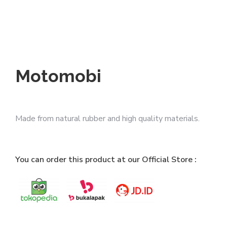
Motomobi
Made from natural rubber and high quality materials.
You can order this product at our Official Store :