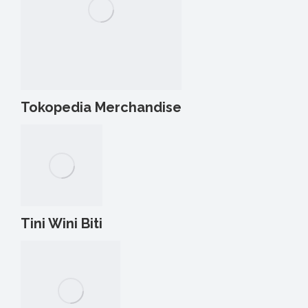
Tokopedia Merchandise
Tini Wini Biti