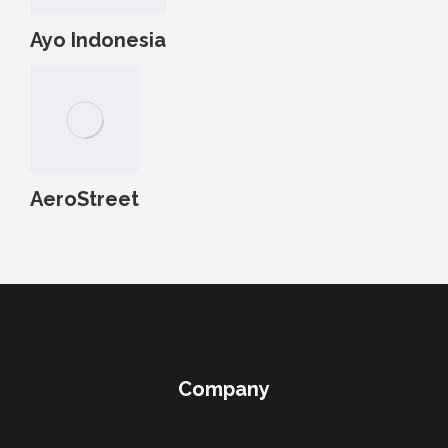
Ayo Indonesia
AeroStreet
Company