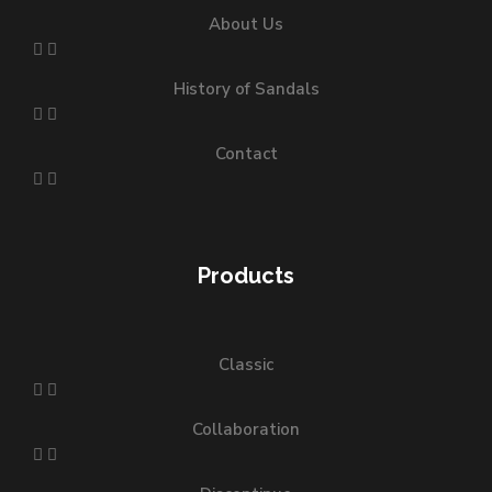
About Us
History of Sandals
Contact
Products
Classic
Collaboration