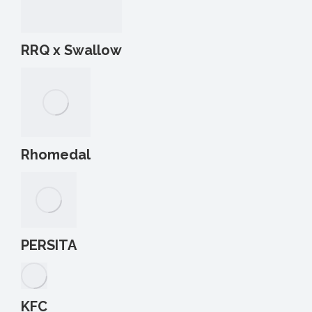
RRQ x Swallow
Rhomedal
PERSITA
KFC