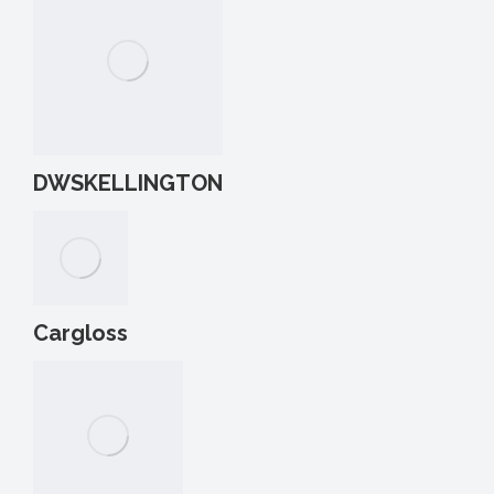
DWSKELLINGTON
Cargloss