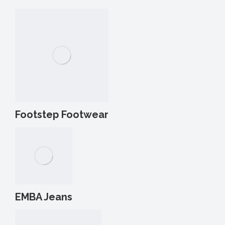
Footstep Footwear
EMBA Jeans