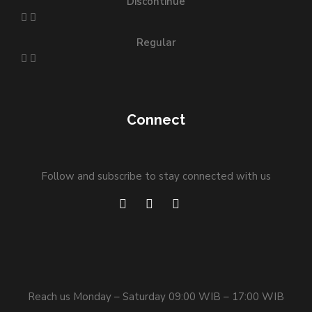
Discontinue
Regular
Connect
Follow and subscribe to stay connected with us
Reach us Monday – Saturday 09:00 WIB – 17:00 WIB