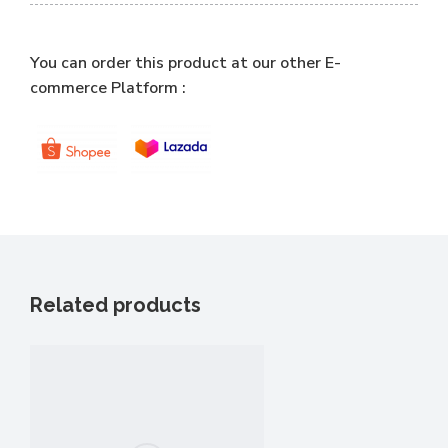
You can order this product at our other E-
commerce Platform :
Related products