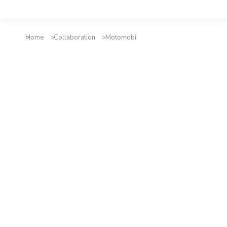
Home
Collaboration
Motomobi
You are here: